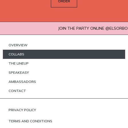
ORDER
JOIN THE PARTY ONLINE @ELSORBOCOCKTA
OVERVIEW
COLLABS
THE LINEUP
SPEAKEASY
AMBASSADORS
CONTACT
PRIVACY POLICY
TERMS AND CONDITIONS