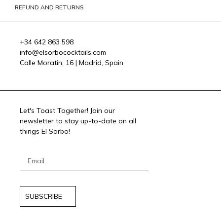
REFUND AND RETURNS
+34 642 863 598
info@elsorbococktails.com
Calle Moratin, 16 | Madrid, Spain
Let's Toast Together! Join our
newsletter to stay up-to-date on all
things El Sorbo!
SUBSCRIBE