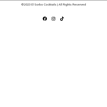
©2023 El Sorbo Cocktails | All Rights Reserved