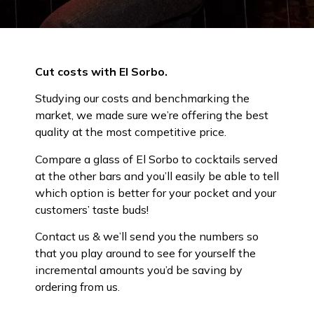
Cut costs with El Sorbo.
Studying our costs and benchmarking the
market, we made sure we’re offering the best
quality at the most competitive price.
Compare a glass of El Sorbo to cocktails served
at the other bars and you’ll easily be able to tell
which option is better for your pocket and your
customers’ taste buds!
Contact us & we’ll send you the numbers so
that you play around to see for yourself the
incremental amounts you’d be saving by
ordering from us.