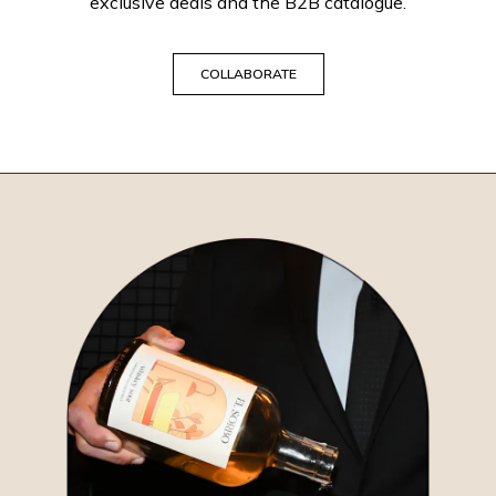
exclusive deals and the B2B catalogue.
COLLABORATE