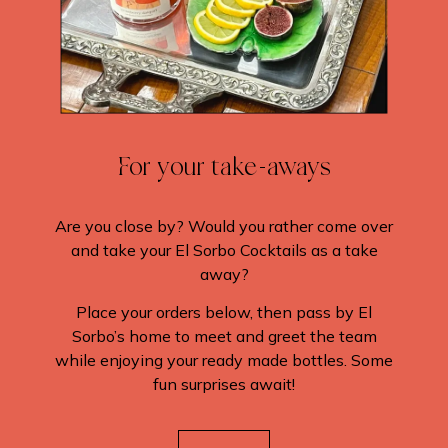
For your take-aways
Are you close by? Would you rather come over
and take your El Sorbo Cocktails as a take
away?
Place your orders below, then pass by El
Sorbo’s home to meet and greet the team
while enjoying your ready made bottles. Some
fun surprises await!