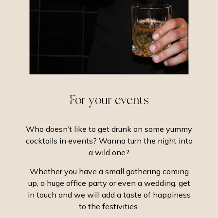
For your events
Who doesn’t like to get drunk on some yummy
cocktails in events? Wanna turn the night into
a wild one?
Whether you have a small gathering coming
up, a huge office party or even a wedding, get
in touch and we will add a taste of happiness
to the festivities.