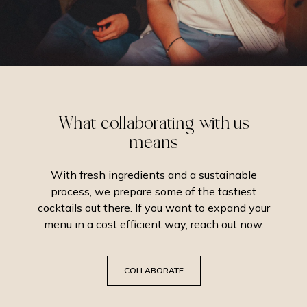
What collaborating with us
means
With fresh ingredients and a sustainable
process, we prepare some of the tastiest
cocktails out there. If you want to expand your
menu in a cost efficient way, reach out now.
COLLABORATE