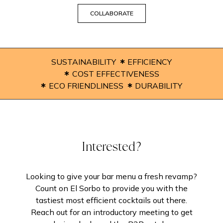
COLLABORATE
SUSTAINABILITY
EFFICIENCY
COST EFFECTIVENESS
ECO FRIENDLINESS
DURABILITY
Interested?
Looking to give your bar menu a fresh revamp?
Count on El Sorbo to provide you with the
tastiest most efficient cocktails out there.
Reach out for an introductory meeting to get