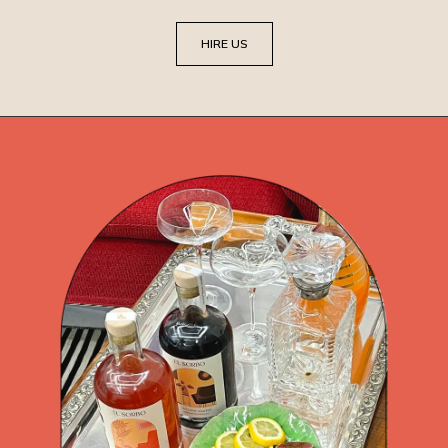
HIRE US