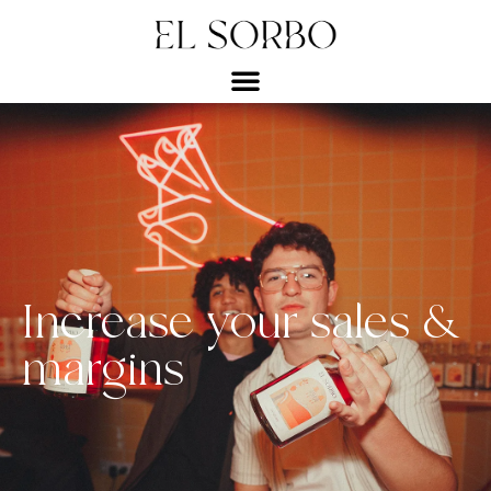
Increase your sales &
margins